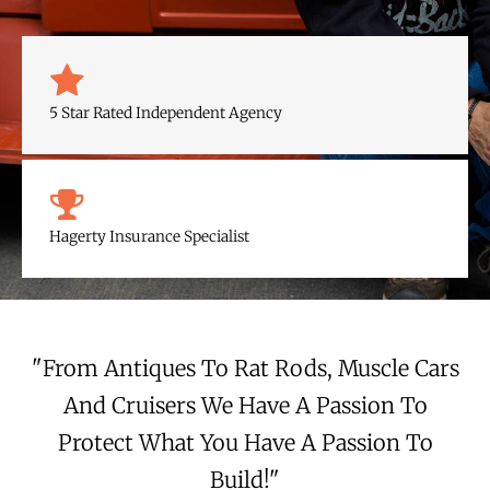
c
u
e
t
b
u
5 Star Rated Independent Agency
o
b
o
e
Hagerty Insurance Specialist
k
"From Antiques To Rat Rods, Muscle Cars
And Cruisers We Have A Passion To
Protect What You Have A Passion To
Build!"