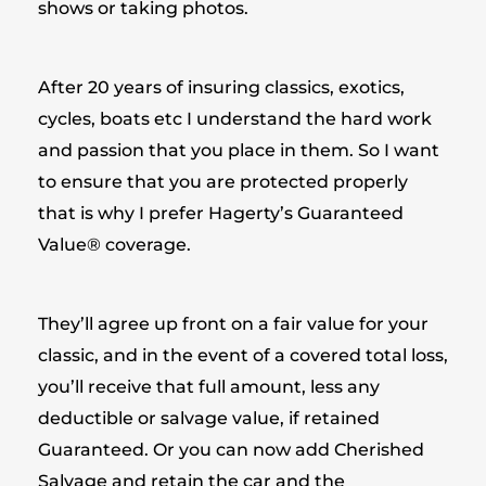
shows or taking photos.
After 20 years of insuring classics, exotics,
cycles, boats etc I understand the hard work
and passion that you place in them. So I want
to ensure that you are protected properly
that is why I prefer Hagerty’s Guaranteed
Value® coverage.
They’ll agree up front on a fair value for your
classic, and in the event of a covered total loss,
you’ll receive that full amount, less any
deductible or salvage value, if retained
Guaranteed. Or you can now add Cherished
Salvage and retain the car and the