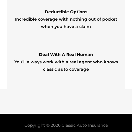
Deductible Options
Incredible coverage with nothing out of pocket
when you have a claim
Deal With A Real Human
You'll always work with a real agent who knows
classic auto coverage
Copyright © 2026
Classic Auto Insurance