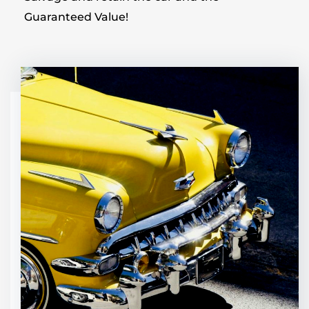
Guaranteed Value!