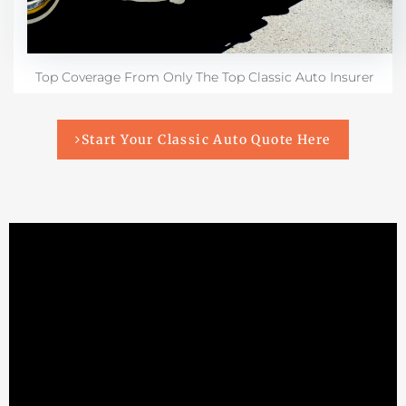
Top Coverage From Only The Top Classic Auto Insurer
Start Your Classic Auto Quote Here