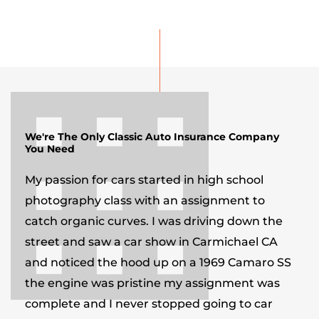
We're The Only Classic Auto Insurance Company
You Need
My passion for cars started in high school
photography class with an assignment to
catch organic curves. I was driving down the
street and saw a car show in Carmichael CA
and noticed the hood up on a 1969 Camaro SS
the engine was pristine my assignment was
complete and I never stopped going to car