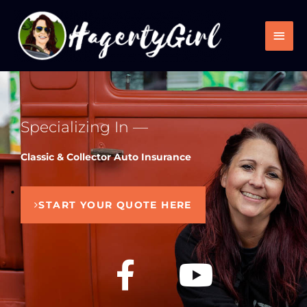
Skip
Main
to
Men
content
Specializing In —
Classic & Collector Auto Insurance
START YOUR QUOTE HERE
F
Y
a
o