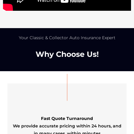
Your Classic & Collector Auto Insurance Expert
Why Choose Us!​
Fast Quote Turnaround
We provide accurate pricing within 24 hours, and
in many cases, within minutes