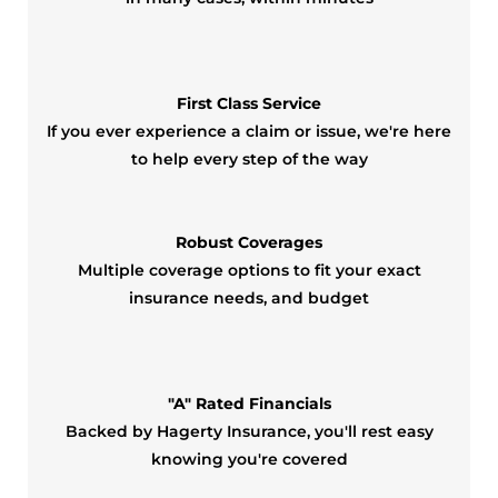
First Class Service
If you ever experience a claim or issue, we're here
to help every step of the way
Robust Coverages
Multiple coverage options to fit your exact
insurance needs, and budget
"A" Rated Financials
Backed by Hagerty Insurance, you'll rest easy
knowing you're covered